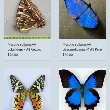
Morpho sulkowskyi
Morpho sulkowskyi
ockendeni F A1 Cuzco,
descimokoenigi M A1 Peru
Peru
$38.00
$50.00