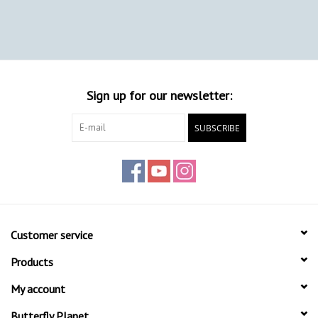
Sign up for our newsletter:
SUBSCRIBE
Customer service
Products
My account
Butterfly Planet