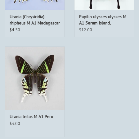
Urania (Chrysiridia)
Papilio ulysses ulysses M
rhipheus M A1 Madagascar
A1 Seram Island,
Indonesia
$4.50
$12.00
Urania leilus M A1 Peru
$3.00