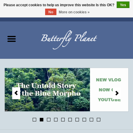
Please accept cookies to help us improve this website Is this OK?
Yes
No
More on cookies »
EUR
/
USD
/
CAD
0 Items - $0.00
Home
Butterflies - Lepidoptera
Moths - Lepidoptera
Beetles - Coleoptera
Other Insects
Other Creatures
The Collection