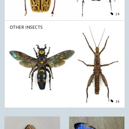
29
OTHER INSECTS
16