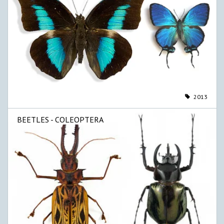
2013
BEETLES - COLEOPTERA