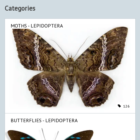
Categories
MOTHS - LEPIDOPTERA
126
BUTTERFLIES - LEPIDOPTERA