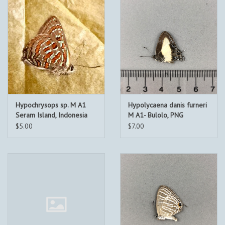
Hypochrysops sp. M A1
Hypolycaena danis furneri
Seram Island, Indonesia
M A1- Bulolo, PNG
$5.00
$7.00