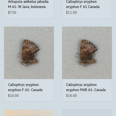
Arhopola anthelus jabadia
Callophrys eryphon
M A1- W. Java, Indonesia
eryphon F A1 Canada
$7.50
$21.00
Callophrys eryphon
Callophrys eryphon
eryphon F A1- Canada
eryphon PAIR A1- Canada
$10.00
$18.00