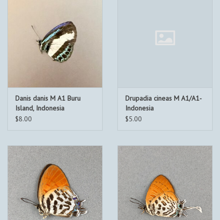
Danis danis M A1 Buru
Drupadia cineas M A1/A1-
Island, Indonesia
Indonesia
$8.00
$5.00