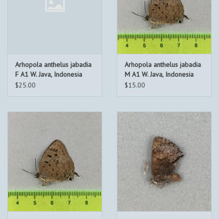
Arhopola anthelus jabadia
Arhopola anthelus jabadia
F A1 W. Java, Indonesia
M A1 W. Java, Indonesia
$25.00
$15.00