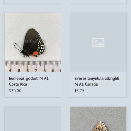
Eumaeus godarti M A1
Everes amyntula albrighti
Costa Rica
M A1 Canada
$20.00
$3.75