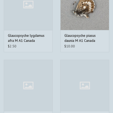
Glaucopsyche lygdamus
Glaucopsyche piasus
afra M A1 Canada
daunia M A1 Canada
$2.50
$10.00