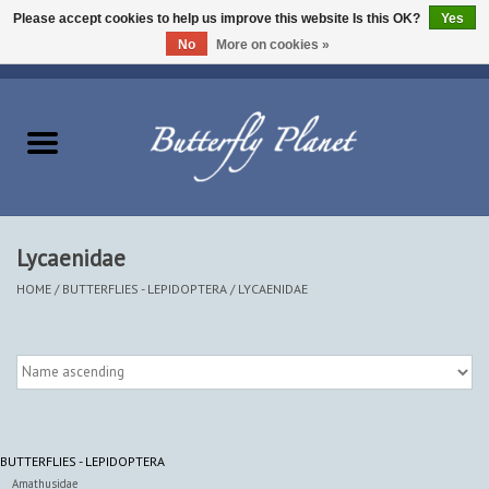
Please accept cookies to help us improve this website Is this OK?
Yes
No
More on cookies »
EUR
/
USD
/
CAD
0 Items - $0.00
Home
Butterflies - Lepidoptera
Moths - Lepidoptera
Lycaenidae
Beetles - Coleoptera
HOME
/
BUTTERFLIES - LEPIDOPTERA
/
LYCAENIDAE
Other Insects
Other Creatures
BUTTERFLIES - LEPIDOPTERA
The Collection
Amathusidae