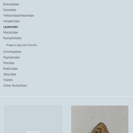
Brassolidae
Danaidae
Heliconidae/Ithomidae
Hesperiidae
Lycaenidae
Morphidae
Nymphalidae
Prepona (Agrias) Hybrids
Ornithoptera
Papilionidae
Pieridae
Riodinidae
Satyridae
Troides
Other Butterflies