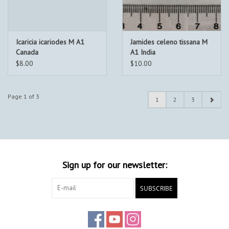
Icaricia icariodes M A1
Jamides celeno tissana M
Canada
A1 India
$8.00
$10.00
Page 1 of 3
1
2
3
Sign up for our newsletter:
SUBSCRIBE