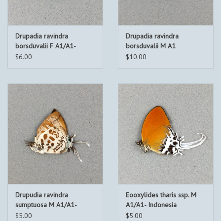
Drupadia ravindra
Drupadia ravindra
borsduvalii F A1/A1-
borsduvalii M A1
Indonesia
Indonesia
$6.00
$10.00
Drupudia ravindra
Eooxylides tharis ssp. M
sumptuosa M A1/A1-
A1/A1- Indonesia
Indonesia
$5.00
$5.00