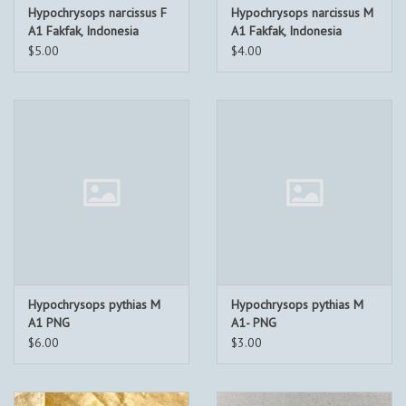
Hypochrysops narcissus F
Hypochrysops narcissus M
A1 Fakfak, Indonesia
A1 Fakfak, Indonesia
$5.00
$4.00
Hypochrysops pythias M
Hypochrysops pythias M
A1 PNG
A1- PNG
$6.00
$3.00