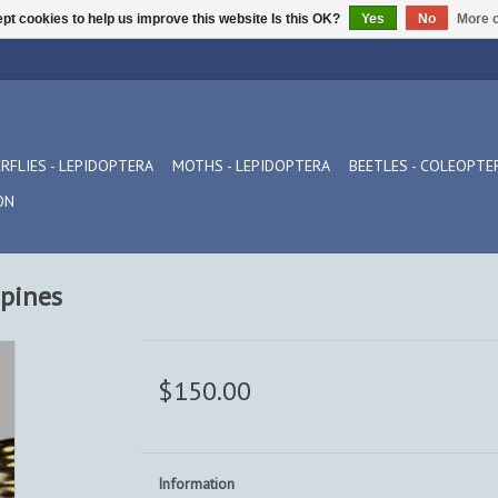
pt cookies to help us improve this website Is this OK?
Yes
No
More o
RFLIES - LEPIDOPTERA
MOTHS - LEPIDOPTERA
BEETLES - COLEOPTE
ON
ppines
$150.00
Information