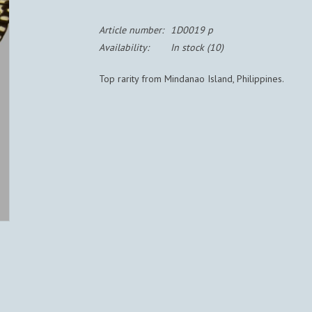
Article number:
1D0019 p
Availability:
In stock
(10)
Top rarity from Mindanao Island, Philippines.