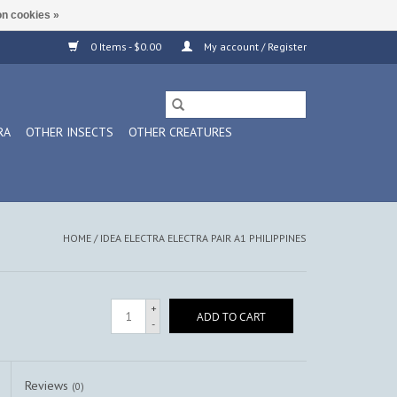
n cookies »
0 Items - $0.00
My account / Register
RA
OTHER INSECTS
OTHER CREATURES
HOME
/
IDEA ELECTRA ELECTRA PAIR A1 PHILIPPINES
+
ADD TO CART
-
Reviews
(0)