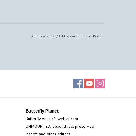
Add to wishlist
/
Add to comparison
/
Print
Butterfly Planet
Butterfly Art Inc.'s website for
UNMOUNTED, dead, dried, preserved
insects and other critters