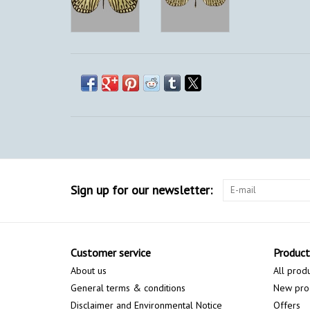
Sign up for our newsletter:
Customer service
Product
About us
All prod
General terms & conditions
New pro
Disclaimer and Environmental Notice
Offers