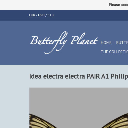
Please acce
EUR
/
USD
/
CAD
HOME
BUTTE
THE COLLECTI
Idea electra electra PAIR A1 Phili