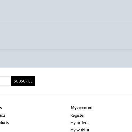
SUBSCRIBE
s
My account
ucts
Register
ducts
My orders
My wishlist