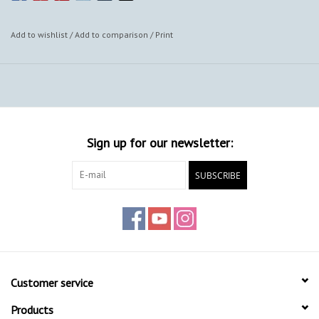
Add to wishlist
/
Add to comparison
/
Print
Sign up for our newsletter:
SUBSCRIBE
Customer service
Products