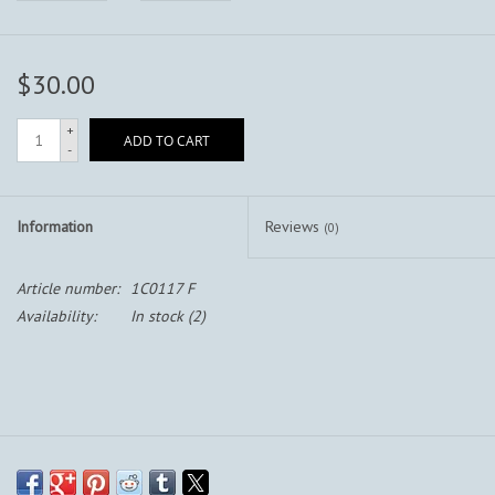
$30.00
+
ADD TO CART
-
Information
Reviews
(0)
Article number:
1C0117 F
Availability:
In stock
(2)