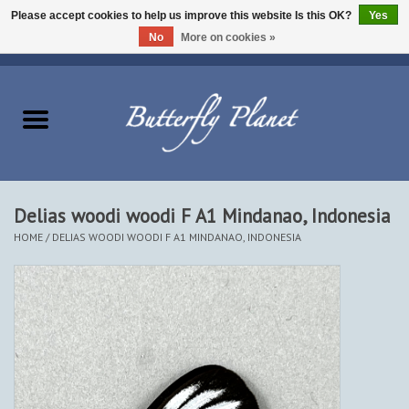
Please accept cookies to help us improve this website Is this OK?
Yes
No
More on cookies »
EUR
/
USD
/
CAD
0 Items - $0.00
Home
Butterflies - Lepidoptera
Moths - Lepidoptera
Delias woodi woodi F A1 Mindanao, Indonesia
HOME
/
DELIAS WOODI WOODI F A1 MINDANAO, INDONESIA
Beetles - Coleoptera
Other Insects
Other Creatures
The Collection