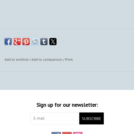
Add to wishlist
/
Add to comparison
/
Print
Sign up for our newsletter:
SUBSCRIBE