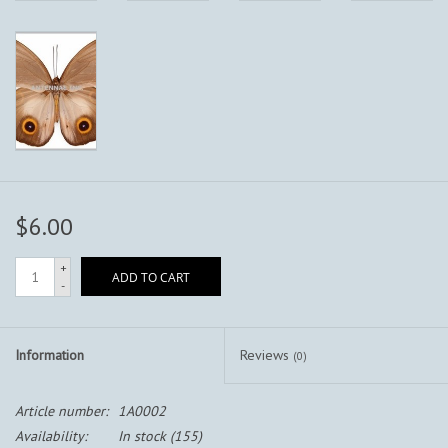
$6.00
+
ADD TO CART
-
Information
Reviews
(0)
Article number:
1A0002
Availability:
In stock
(155)