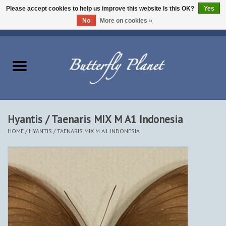
Please accept cookies to help us improve this website Is this OK?
Yes
No
More on cookies »
EUR
/
USD
/
CAD
0 Items - $0.00
Home
Butterflies - Lepidoptera
Moths - Lepidoptera
Hyantis / Taenaris MIX M A1 Indonesia
HOME
/
HYANTIS / TAENARIS MIX M A1 INDONESIA
Beetles - Coleoptera
Other Insects
Other Creatures
The Collection