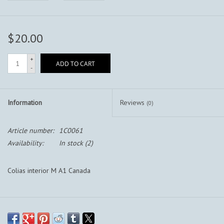
$20.00
+
ADD TO CART
-
Information
Reviews
(0)
Article number:
1C0061
Availability:
In stock
(2)
Colias interior M A1 Canada