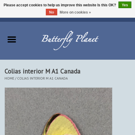
Please accept cookies to help us improve this website Is this OK?
Yes
No
More on cookies »
EUR
/
USD
/
CAD
0 Items - $0.00
Home
Butterflies - Lepidoptera
Moths - Lepidoptera
Colias interior M A1 Canada
HOME
/
COLIAS INTERIOR M A1 CANADA
Beetles - Coleoptera
Other Insects
Other Creatures
The Collection