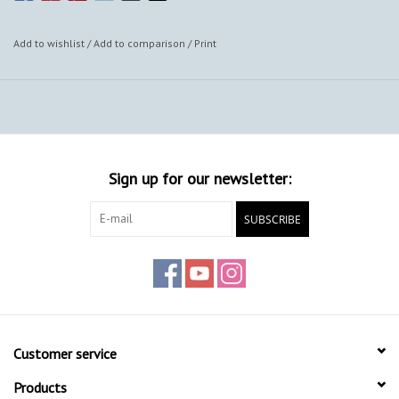
Add to wishlist
/
Add to comparison
/
Print
Sign up for our newsletter:
SUBSCRIBE
Customer service
Products