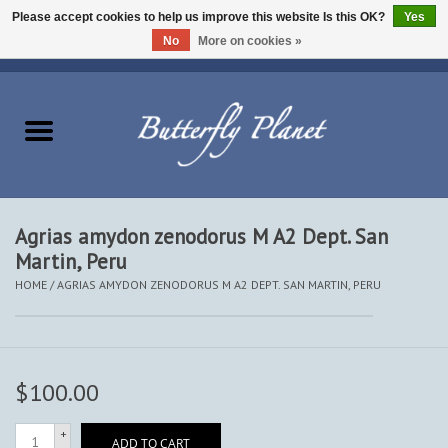
Please accept cookies to help us improve this website Is this OK?
Yes
No
More on cookies »
EUR
/
USD
/
CAD
0 Items - $0.00
Home
Butterflies - Lepidoptera
Moths - Lepidoptera
Agrias amydon zenodorus M A2 Dept. San
Martin, Peru
Beetles - Coleoptera
HOME
/
AGRIAS AMYDON ZENODORUS M A2 DEPT. SAN MARTIN, PERU
Other Insects
Other Creatures
$100.00
The Collection
+
ADD TO CART