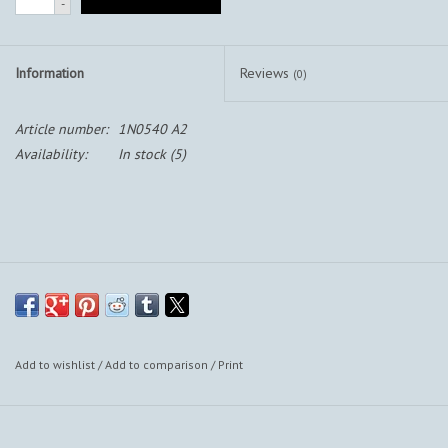
-
Information
Reviews
(0)
Article number:
1N0540 A2
Availability:
In stock
(5)
Add to wishlist
/
Add to comparison
/
Print