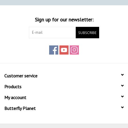
Sign up for our newsletter:
SUBSCRIBE
Customer service
Products
My account
Butterfly Planet