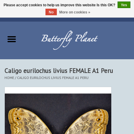
Please accept cookies to help us improve this website Is this OK?
Yes
No
More on cookies »
EUR
/
USD
/
CAD
0 Items - $0.00
Home
Butterflies - Lepidoptera
Moths - Lepidoptera
Caligo eurilochus livius FEMALE A1 Peru
HOME
/
CALIGO EURILOCHUS LIVIUS FEMALE A1 PERU
Beetles - Coleoptera
Other Insects
Other Creatures
The Collection