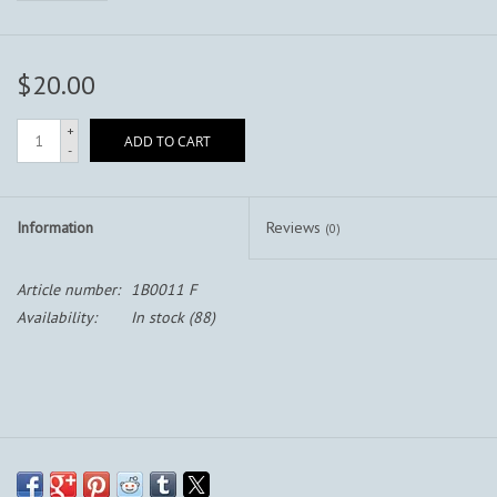
$20.00
+
ADD TO CART
-
Information
Reviews
(0)
Article number:
1B0011 F
Availability:
In stock
(88)