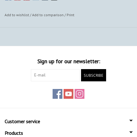
Add to wishlist
/
Add to comparison
/
Print
Sign up for our newsletter:
SUBSCRIBE
Customer service
Products