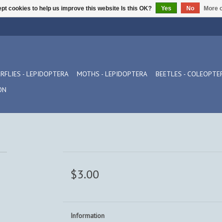
pt cookies to help us improve this website Is this OK?
Yes
No
More o
RFLIES - LEPIDOPTERA
MOTHS - LEPIDOPTERA
BEETLES - COLEOPTE
ON
$3.00
Information