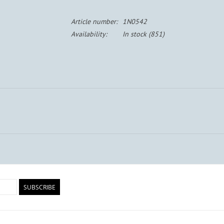
Article number:
1N0542
Availability:
In stock
(851)
SUBSCRIBE