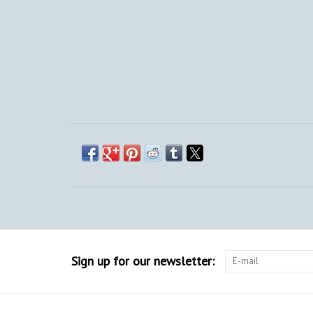
Sign up for our newsletter: