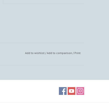
Add to wishlist
/
Add to comparison
/
Print