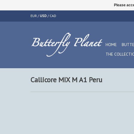
Please acce
EUR
/
USD
/
CAD
HOME
BUTTE
THE COLLECTI
Callicore MIX M A1 Peru