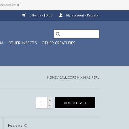
n cookies »
0 Items - $0.00
My account / Register
RA
OTHER INSECTS
OTHER CREATURES
HOME
/
CALLICORE MIX M A1 PERU
+
ADD TO CART
-
Reviews
(0)