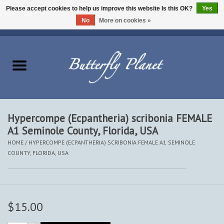
Please accept cookies to help us improve this website Is this OK?
Yes
No
More on cookies »
EUR
/
USD
/
CAD
0 Items - $0.00
Home
Butterflies - Lepidoptera
Moths - Lepidoptera
Hypercompe (Ecpantheria) scribonia FEMALE
A1 Seminole County, Florida, USA
Beetles - Coleoptera
HOME
/
HYPERCOMPE (ECPANTHERIA) SCRIBONIA FEMALE A1 SEMINOLE
COUNTY, FLORIDA, USA
Other Insects
Other Creatures
$15.00
The Collection