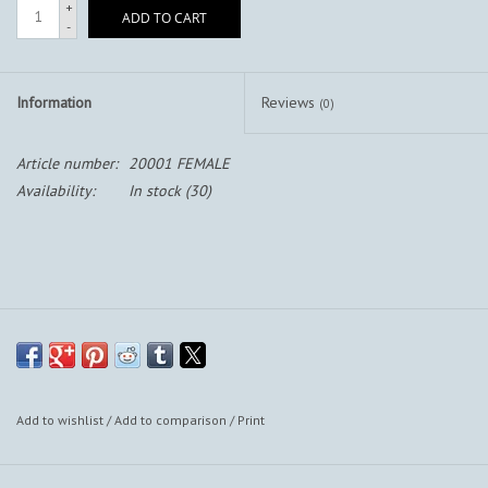
+
ADD TO CART
-
Information
Reviews
(0)
Article number:
20001 FEMALE
Availability:
In stock
(30)
Add to wishlist
/
Add to comparison
/
Print