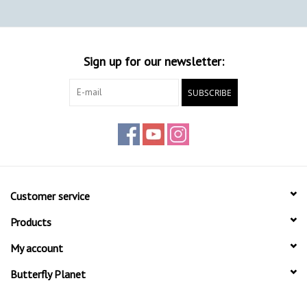
Sign up for our newsletter:
SUBSCRIBE
Customer service
Products
My account
Butterfly Planet