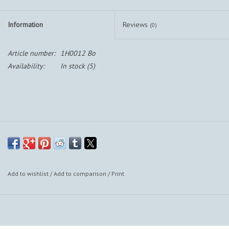
Information
Reviews
(0)
Article number:
1H0012 Bo
Availability:
In stock
(5)
Add to wishlist
/
Add to comparison
/
Print