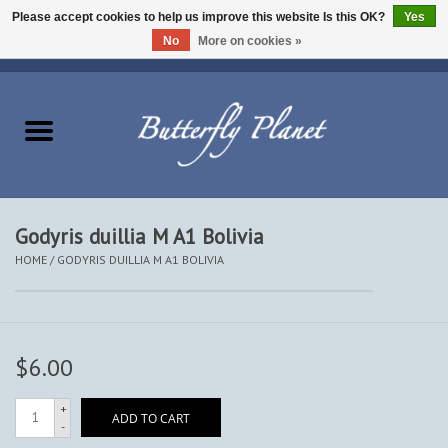
Please accept cookies to help us improve this website Is this OK?
Yes
No
More on cookies »
EUR
/
USD
/
CAD
0 Items - $0.00
Home
Butterflies - Lepidoptera
Moths - Lepidoptera
Godyris duillia M A1 Bolivia
HOME
/
GODYRIS DUILLIA M A1 BOLIVIA
Beetles - Coleoptera
Other Insects
$6.00
Other Creatures
+
ADD TO CART
-
The Collection