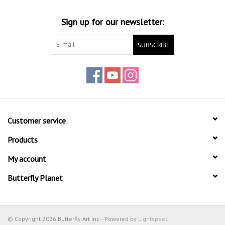
Sign up for our newsletter:
SUBSCRIBE
Customer service
Products
My account
Butterfly Planet
© Copyright 2026 Butterfly Art Inc. - Powered by
Lightspeed