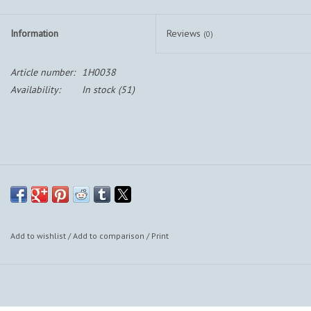
Information
Reviews
(0)
Article number:
1H0038
Availability:
In stock
(51)
Add to wishlist
/
Add to comparison
/
Print