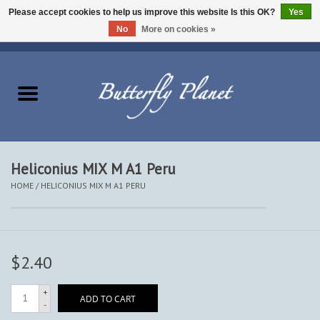
Please accept cookies to help us improve this website Is this OK?
Yes
No
More on cookies »
EUR
/
USD
/
CAD
0 Items - $0.00
Home
Butterflies - Lepidoptera
Moths - Lepidoptera
Heliconius MIX M A1 Peru
HOME
/
HELICONIUS MIX M A1 PERU
Beetles - Coleoptera
Other Insects
$2.40
Other Creatures
+
ADD TO CART
-
The Collection