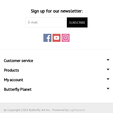
Sign up for our newsletter:
SUBSCRIBE
Customer service
Products
My account
Butterfly Planet
© Copyright 2026 Butterfly Art Inc. - Powered by
Lightspeed