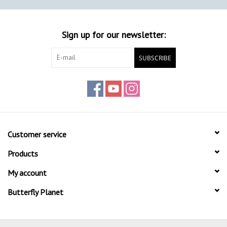
Sign up for our newsletter:
SUBSCRIBE
Customer service
Products
My account
Butterfly Planet