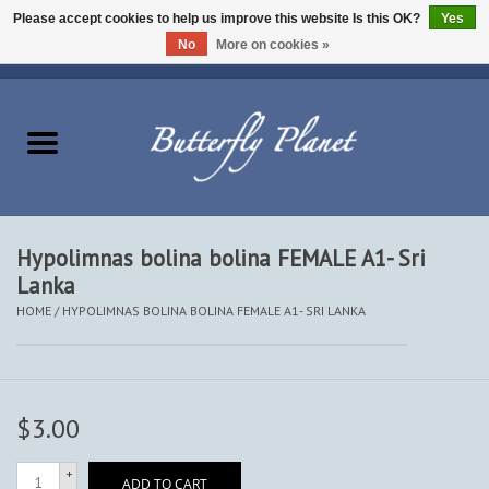
Please accept cookies to help us improve this website Is this OK?
Yes
No
More on cookies »
EUR
/
USD
/
CAD
0 Items - $0.00
Home
Butterflies - Lepidoptera
Moths - Lepidoptera
Hypolimnas bolina bolina FEMALE A1- Sri
Lanka
Beetles - Coleoptera
HOME
/
HYPOLIMNAS BOLINA BOLINA FEMALE A1- SRI LANKA
Other Insects
Other Creatures
$3.00
The Collection
+
ADD TO CART