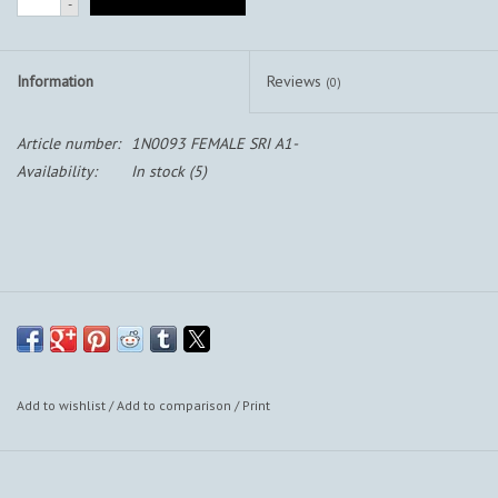
-
Information
Reviews
(0)
Article number:
1N0093 FEMALE SRI A1-
Availability:
In stock
(5)
Add to wishlist
/
Add to comparison
/
Print