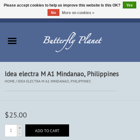
Please accept cookies to help us improve this website Is this OK?
Yes
No
More on cookies »
EUR
/
USD
/
CAD
0 Items - $0.00
Home
Butterflies - Lepidoptera
Moths - Lepidoptera
Idea electra M A1 Mindanao, Philippines
HOME
/
IDEA ELECTRA M A1 MINDANAO, PHILIPPINES
Beetles - Coleoptera
Other Insects
$25.00
Other Creatures
+
ADD TO CART
-
The Collection