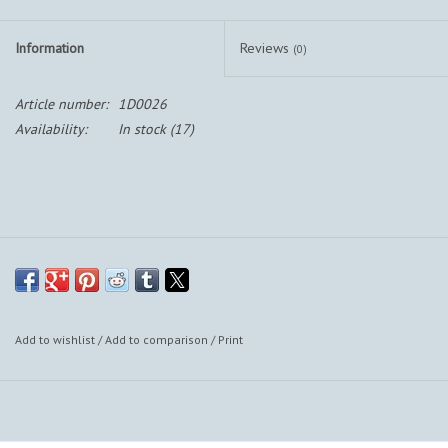
Information
Reviews
(0)
Article number:
1D0026
Availability:
In stock
(17)
Add to wishlist
/
Add to comparison
/
Print