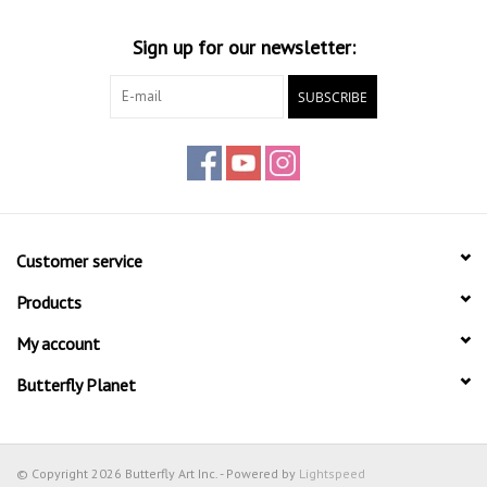
Sign up for our newsletter:
SUBSCRIBE
Customer service
Products
My account
Butterfly Planet
© Copyright 2026 Butterfly Art Inc. - Powered by
Lightspeed