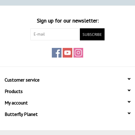
Sign up for our newsletter:
SUBSCRIBE
Customer service
Products
My account
Butterfly Planet