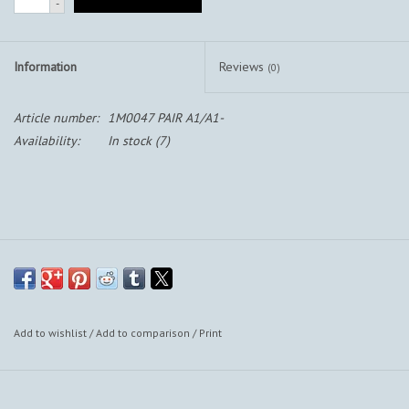
-
Information
Reviews
(0)
Article number:
1M0047 PAIR A1/A1-
Availability:
In stock
(7)
Add to wishlist
/
Add to comparison
/
Print