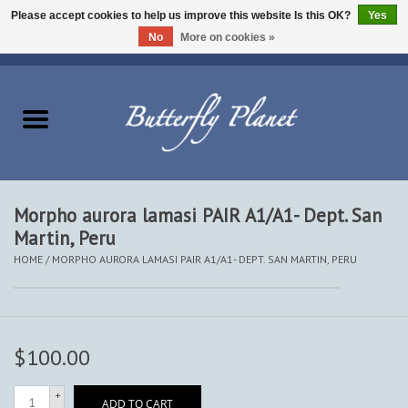
Please accept cookies to help us improve this website Is this OK?
Yes
No
More on cookies »
EUR
/
USD
/
CAD
0 Items - $0.00
Home
Butterflies - Lepidoptera
Moths - Lepidoptera
Morpho aurora lamasi PAIR A1/A1- Dept. San
Martin, Peru
Beetles - Coleoptera
HOME
/
MORPHO AURORA LAMASI PAIR A1/A1- DEPT. SAN MARTIN, PERU
Other Insects
Other Creatures
$100.00
The Collection
+
ADD TO CART