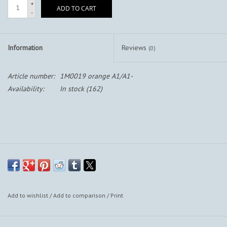
+
ADD TO CART
-
Information
Reviews
(0)
Article number:
1M0019 orange A1/A1-
Availability:
In stock
(162)
Add to wishlist
/
Add to comparison
/
Print