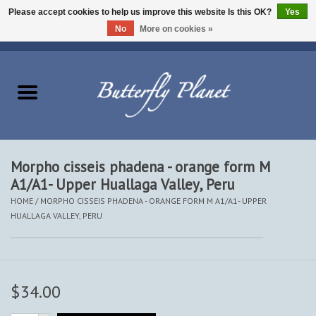
Please accept cookies to help us improve this website Is this OK?
Yes
No
More on cookies »
EUR
/
USD
/
CAD
0 Items - $0.00
Home
Butterflies - Lepidoptera
Moths - Lepidoptera
Morpho cisseis phadena - orange form M
A1/A1- Upper Huallaga Valley, Peru
Beetles - Coleoptera
HOME
/
MORPHO CISSEIS PHADENA - ORANGE FORM M A1/A1- UPPER
HUALLAGA VALLEY, PERU
Other Insects
Other Creatures
$34.00
The Collection