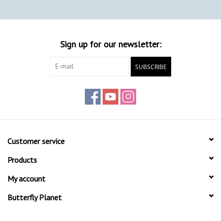
Sign up for our newsletter:
SUBSCRIBE
Customer service
Products
My account
Butterfly Planet