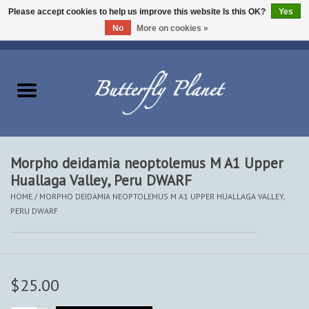
Please accept cookies to help us improve this website Is this OK?
Yes
No
More on cookies »
EUR
/
USD
/
CAD
0 Items - $0.00
Home
Butterflies - Lepidoptera
Moths - Lepidoptera
Morpho deidamia neoptolemus M A1 Upper
Huallaga Valley, Peru DWARF
Beetles - Coleoptera
HOME
/
MORPHO DEIDAMIA NEOPTOLEMUS M A1 UPPER HUALLAGA VALLEY,
PERU DWARF
Other Insects
Other Creatures
$25.00
The Collection