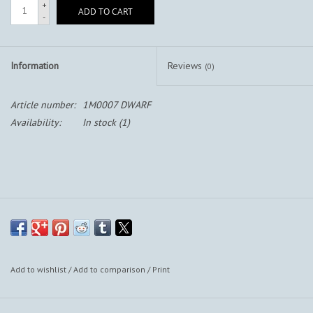
+
ADD TO CART
-
Information
Reviews
(0)
Article number:
1M0007 DWARF
Availability:
In stock
(1)
Add to wishlist
/
Add to comparison
/
Print