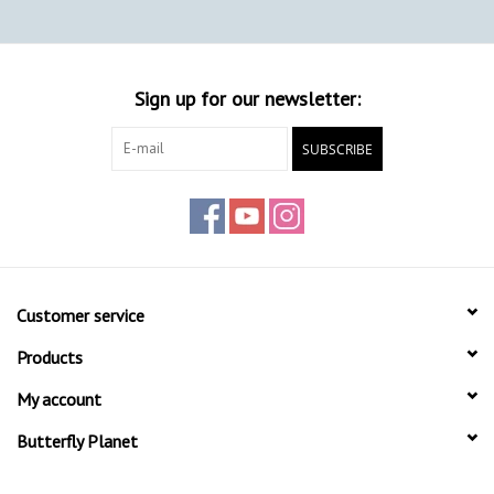
Sign up for our newsletter:
SUBSCRIBE
Customer service
Products
My account
Butterfly Planet