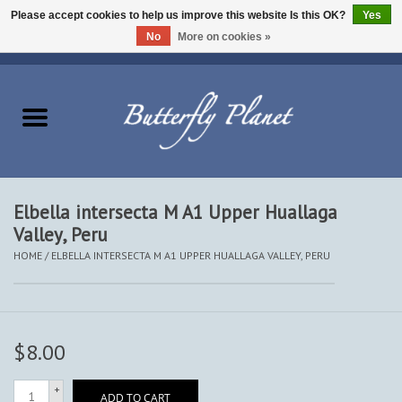
Please accept cookies to help us improve this website Is this OK?
Yes
No
More on cookies »
EUR
/
USD
/
CAD
0 Items - $0.00
Home
Butterflies - Lepidoptera
Moths - Lepidoptera
Elbella intersecta M A1 Upper Huallaga
Valley, Peru
Beetles - Coleoptera
HOME
/
ELBELLA INTERSECTA M A1 UPPER HUALLAGA VALLEY, PERU
Other Insects
Other Creatures
$8.00
The Collection
+
ADD TO CART