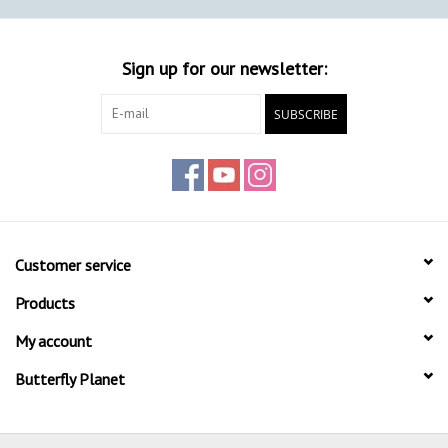
Sign up for our newsletter:
SUBSCRIBE
Customer service
Products
My account
Butterfly Planet