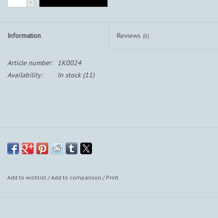
-
Information
Reviews
(0)
Article number:
1K0024
Availability:
In stock
(11)
Add to wishlist
/
Add to comparison
/
Print