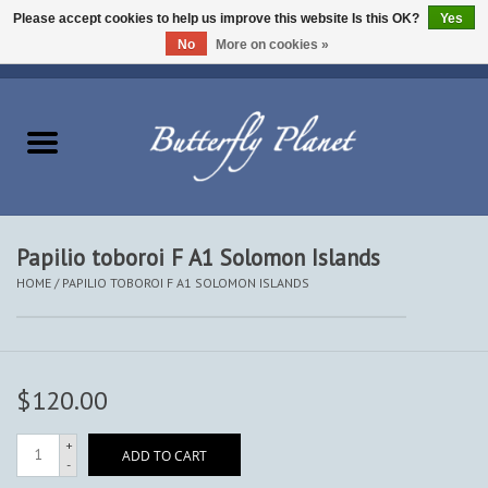
Please accept cookies to help us improve this website Is this OK?
Yes
No
More on cookies »
EUR
/
USD
/
CAD
0 Items - $0.00
Home
Butterflies - Lepidoptera
Moths - Lepidoptera
Papilio toboroi F A1 Solomon Islands
HOME
/
PAPILIO TOBOROI F A1 SOLOMON ISLANDS
Beetles - Coleoptera
Other Insects
$120.00
Other Creatures
+
ADD TO CART
-
The Collection