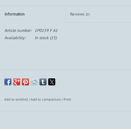
Information
Reviews
(0)
Article number:
1P0159 F A1
Availability:
In stock
(15)
Add to wishlist
/
Add to comparison
/
Print