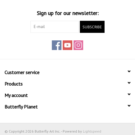
Sign up for our newsletter:
SUBSCRIBE
Customer service
Products
My account
Butterfly Planet
© Copyright 2026 Butterfly Art Inc. - Powered by
Lightspeed