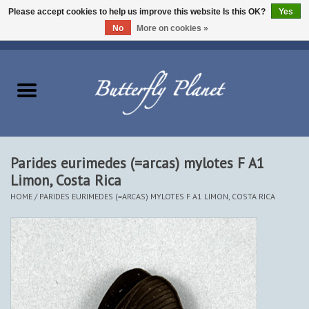
Please accept cookies to help us improve this website Is this OK?
Yes
No
More on cookies »
EUR
/
USD
/
CAD
0 Items - $0.00
Home
Butterflies - Lepidoptera
Moths - Lepidoptera
Parides eurimedes (=arcas) mylotes F A1
Limon, Costa Rica
Beetles - Coleoptera
HOME
/
PARIDES EURIMEDES (=ARCAS) MYLOTES F A1 LIMON, COSTA RICA
Other Insects
Other Creatures
The Collection