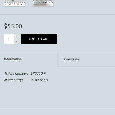
$55.00
+
ADD TO CART
-
Information
Reviews
(0)
Article number:
1P0250 F
Availability:
In stock
(4)