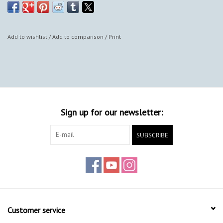
Add to wishlist
/
Add to comparison
/
Print
Sign up for our newsletter:
SUBSCRIBE
Customer service