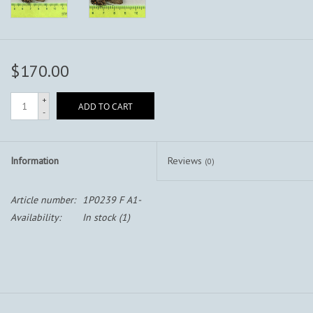
$170.00
+
ADD TO CART
-
Information
Reviews
(0)
Article number:
1P0239 F A1-
Availability:
In stock
(1)