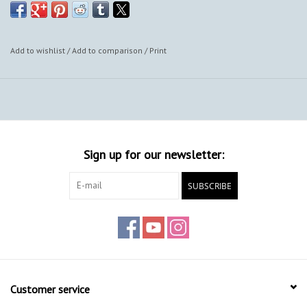
Add to wishlist
/
Add to comparison
/
Print
Sign up for our newsletter:
SUBSCRIBE
Customer service