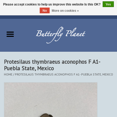
Please accept cookies to help us improve this website Is this OK?
Yes
No
More on cookies »
EUR
/
USD
/
CAD
0 Items - $0.00
Home
Butterflies - Lepidoptera
Moths - Lepidoptera
Protesilaus thymbraeus aconophos F A1-
Puebla State, Mexico
Beetles - Coleoptera
HOME
/
PROTESILAUS THYMBRAEUS ACONOPHOS F A1- PUEBLA STATE, MEXICO
Other Insects
Other Creatures
The Collection