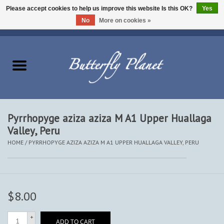
Please accept cookies to help us improve this website Is this OK?
Yes
No
More on cookies »
EUR
/
USD
/
CAD
0 Items - $0.00
Home
Butterflies - Lepidoptera
Moths - Lepidoptera
Pyrrhopyge aziza aziza M A1 Upper Huallaga
Valley, Peru
Beetles - Coleoptera
HOME
/
PYRRHOPYGE AZIZA AZIZA M A1 UPPER HUALLAGA VALLEY, PERU
Other Insects
Other Creatures
$8.00
The Collection
+
ADD TO CART