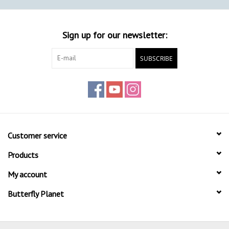
Sign up for our newsletter:
SUBSCRIBE
Customer service
Products
My account
Butterfly Planet