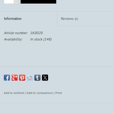
-
Information
Reviews
(0)
Article number:
1K0020
Availability:
In stock
(148)
Add to wishlist
/
Add to comparison
/
Print