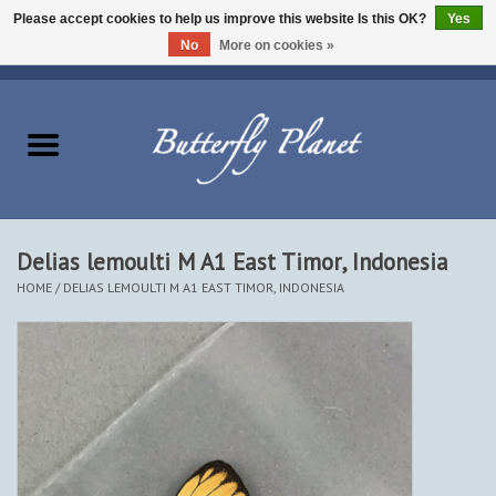
Please accept cookies to help us improve this website Is this OK?
Yes
No
More on cookies »
EUR
/
USD
/
CAD
0 Items - $0.00
Home
Butterflies - Lepidoptera
Moths - Lepidoptera
Delias lemoulti M A1 East Timor, Indonesia
HOME
/
DELIAS LEMOULTI M A1 EAST TIMOR, INDONESIA
Beetles - Coleoptera
Other Insects
Other Creatures
The Collection