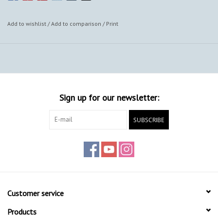
Add to wishlist
/
Add to comparison
/
Print
Sign up for our newsletter:
SUBSCRIBE
Customer service
Products