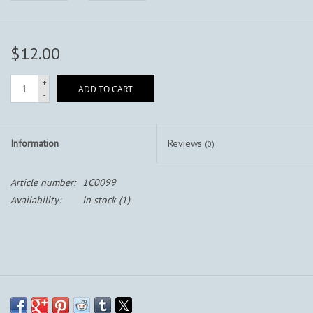
$12.00
+
ADD TO CART
-
Information
Reviews
(0)
Article number:
1C0099
Availability:
In stock
(1)