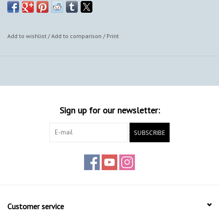
Add to wishlist
/
Add to comparison
/
Print
Sign up for our newsletter:
SUBSCRIBE
Customer service