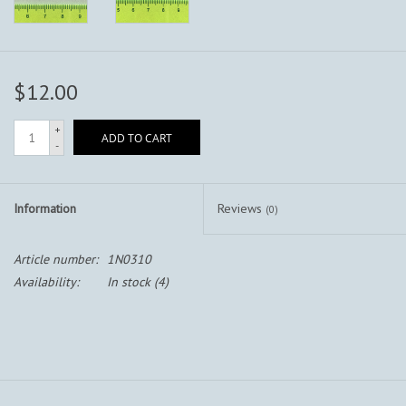
$12.00
+
ADD TO CART
-
Information
Reviews
(0)
Article number:
1N0310
Availability:
In stock
(4)