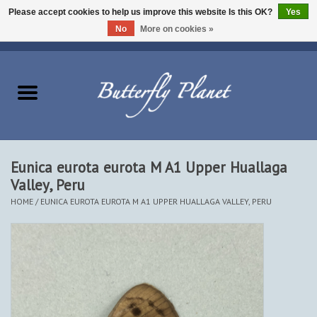
Please accept cookies to help us improve this website Is this OK?
Yes
No
More on cookies »
EUR
/
USD
/
CAD
0 Items - $0.00
Home
Butterflies - Lepidoptera
Moths - Lepidoptera
Eunica eurota eurota M A1 Upper Huallaga
Valley, Peru
Beetles - Coleoptera
HOME
/
EUNICA EUROTA EUROTA M A1 UPPER HUALLAGA VALLEY, PERU
Other Insects
Other Creatures
The Collection