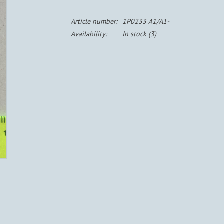
Article number:
1P0233 A1/A1-
Availability:
In stock
(3)