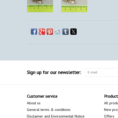
Sign up for our newsletter:
Customer service
Product
About us
All prod
General terms & conditions
New pro
Disclaimer and Environmental Notice
Offers