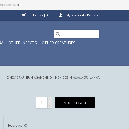
n cookies »
0 Items - $0.00
My account / Register
RA
OTHER INSECTS
OTHER CREATURES
HOME
/
GRAPHIUM AGAMEMNON MENIDES M A1/A1- SRI LANKA
+
ADD TO CART
-
Reviews
(0)