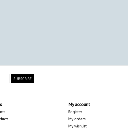
SUBSCRIBE
s
My account
ucts
Register
ducts
My orders
My wishlist