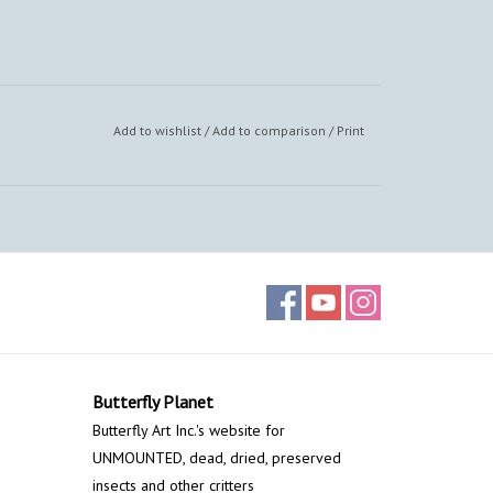
Add to wishlist
/
Add to comparison
/
Print
Butterfly Planet
Butterfly Art Inc.'s website for
UNMOUNTED, dead, dried, preserved
insects and other critters