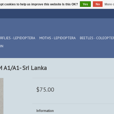
pt cookies to help us improve this website Is this OK?
Yes
No
More o
RFLIES - LEPIDOPTERA
MOTHS - LEPIDOPTERA
BEETLES - COLEOPTE
ON
A1/A1- Sri Lanka
$75.00
Information