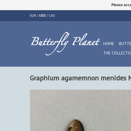
Please acce
EUR
/
USD
/
CAD
HOME
BUTTE
THE COLLECTI
Graphium agamemnon menides M 