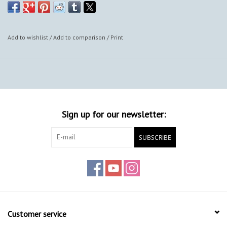
Add to wishlist
/
Add to comparison
/
Print
Sign up for our newsletter:
SUBSCRIBE
Customer service