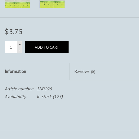
$3.75
+
ADD TO CART
-
Information
Reviews
(0)
Article number:
1N0196
Availability:
In stock
(123)