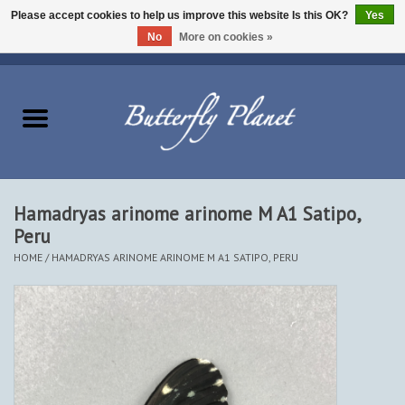
Please accept cookies to help us improve this website Is this OK?
Yes
No
More on cookies »
EUR
/
USD
/
CAD
0 Items - $0.00
Home
Butterflies - Lepidoptera
Moths - Lepidoptera
Hamadryas arinome arinome M A1 Satipo,
Peru
Beetles - Coleoptera
HOME
/
HAMADRYAS ARINOME ARINOME M A1 SATIPO, PERU
Other Insects
Other Creatures
The Collection