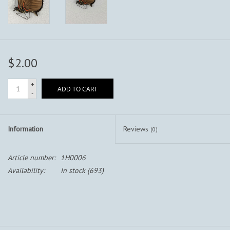
$2.00
+
ADD TO CART
-
Information
Reviews
(0)
Article number:
1H0006
Availability:
In stock
(693)