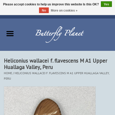
Please accept cookies to help us improve this website Is this OK?
Yes
No
More on cookies »
EUR
/
USD
/
CAD
0 Items - $0.00
Home
Butterflies - Lepidoptera
Moths - Lepidoptera
Heliconius wallacei f. flavescens M A1 Upper
Huallaga Valley, Peru
Beetles - Coleoptera
HOME
/
HELICONIUS WALLACEI F. FLAVESCENS M A1 UPPER HUALLAGA VALLEY,
PERU
Other Insects
Other Creatures
The Collection