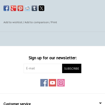
Add to wishlist
/
Add to comparison
/
Print
Sign up for our newsletter:
SUBSCRIBE
Customer service