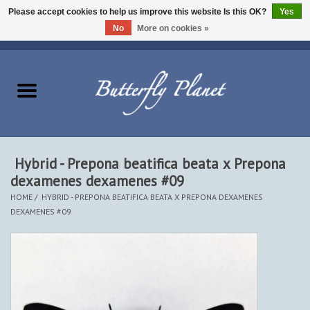
Please accept cookies to help us improve this website Is this OK?
Yes
No
More on cookies »
EUR
/
USD
/
CAD
0 Items - $0.00
Home
Butterflies - Lepidoptera
Moths - Lepidoptera
Hybrid - Prepona beatifica beata x Prepona
dexamenes dexamenes #09
Beetles - Coleoptera
HOME
/
HYBRID - PREPONA BEATIFICA BEATA X PREPONA DEXAMENES
DEXAMENES #09
Other Insects
Other Creatures
The Collection