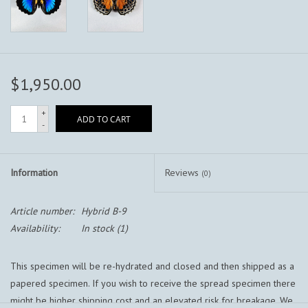
$1,950.00
+
ADD TO CART
-
Information
Reviews
(0)
Article number:
Hybrid B-9
Availability:
In stock
(1)
This specimen will be re-hydrated and closed and then shipped as a
papered specimen. If you wish to receive the spread specimen there
might be higher shipping cost and an elevated risk for breakage. We