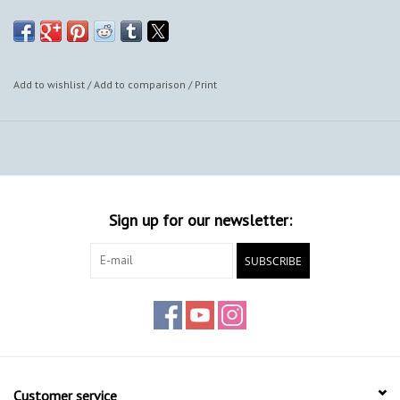
also provide framing options.
Add to wishlist
/
Add to comparison
/
Print
Sign up for our newsletter:
SUBSCRIBE
Customer service