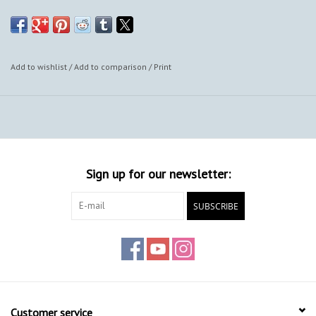
also provide framing options.
Add to wishlist
/
Add to comparison
/
Print
Sign up for our newsletter:
SUBSCRIBE
Customer service