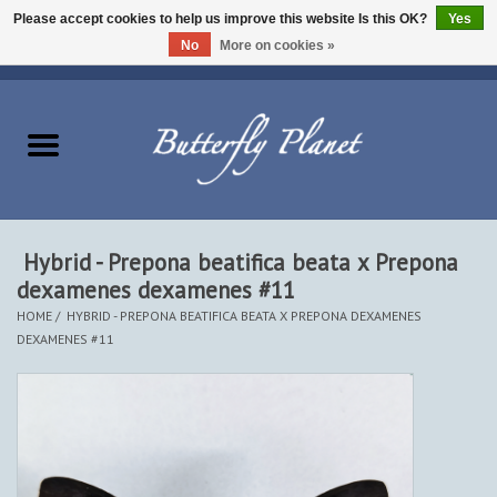
Please accept cookies to help us improve this website Is this OK?
Yes
No
More on cookies »
EUR
/
USD
/
CAD
0 Items - $0.00
Home
Butterflies - Lepidoptera
Moths - Lepidoptera
Hybrid - Prepona beatifica beata x Prepona
dexamenes dexamenes #11
Beetles - Coleoptera
HOME
/
HYBRID - PREPONA BEATIFICA BEATA X PREPONA DEXAMENES
DEXAMENES #11
Other Insects
Other Creatures
The Collection