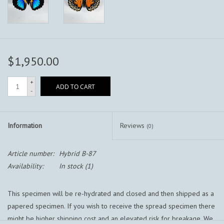
$1,950.00
+
ADD TO CART
-
Information
Reviews
(0)
Article number:
Hybrid B-87
Availability:
In stock
(1)
This specimen will be re-hydrated and closed and then shipped as a
papered specimen. If you wish to receive the spread specimen there
might be higher shipping cost and an elevated risk for breakage. We