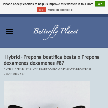
Please accept cookies to help us improve this website Is this OK?
Yes
No
More on cookies »
EUR
/
USD
/
CAD
0 Items - $0.00
Home
Butterflies - Lepidoptera
Moths - Lepidoptera
Hybrid - Prepona beatifica beata x Prepona
dexamenes dexamenes #87
Beetles - Coleoptera
HOME
/
HYBRID - PREPONA BEATIFICA BEATA X PREPONA DEXAMENES
DEXAMENES #87
Other Insects
Other Creatures
The Collection