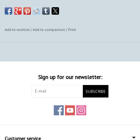
also provide framing options.
Add to wishlist
/
Add to comparison
/
Print
Sign up for our newsletter:
SUBSCRIBE
Customer service