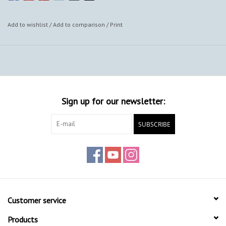
Add to wishlist
/
Add to comparison
/
Print
Sign up for our newsletter:
SUBSCRIBE
Customer service
Products