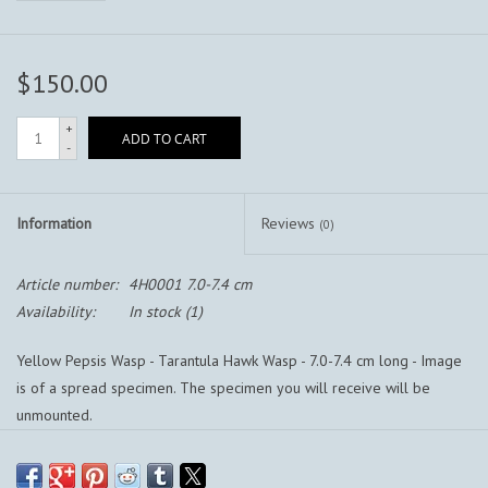
$150.00
+
ADD TO CART
-
Information
Reviews
(0)
Article number:
4H0001 7.0-7.4 cm
Availability:
In stock
(1)
Yellow Pepsis Wasp - Tarantula Hawk Wasp - 7.0-7.4 cm long - Image
is of a spread specimen. The specimen you will receive will be
unmounted.