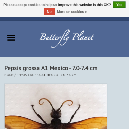
Please accept cookies to help us improve this website Is this OK?
Yes
No
More on cookies »
EUR
/
USD
/
CAD
0 Items - $0.00
Home
Butterflies - Lepidoptera
Moths - Lepidoptera
Pepsis grossa A1 Mexico - 7.0-7.4 cm
HOME
/
PEPSIS GROSSA A1 MEXICO - 7.0-7.4 CM
Beetles - Coleoptera
Other Insects
Other Creatures
The Collection