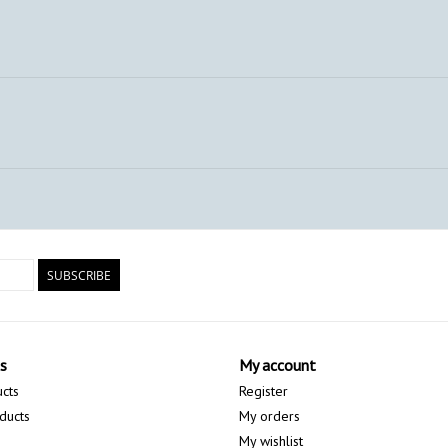
SUBSCRIBE
s
My account
ucts
Register
ducts
My orders
My wishlist