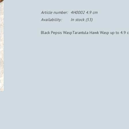
Article number:
4H0002 4.9 cm
Availability:
In stock
(53)
Black Pepsis WaspTarantula Hawk Wasp up to 4.9 