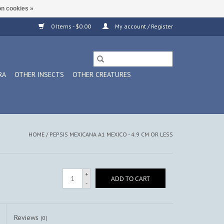
n cookies »
0 Items - $0.00
My account / Register
RA
OTHER INSECTS
OTHER CREATURES
HOME
/
PEPSIS MEXICANA A1 MEXICO - 4.9 CM OR LESS
+
ADD TO CART
-
Reviews
(0)