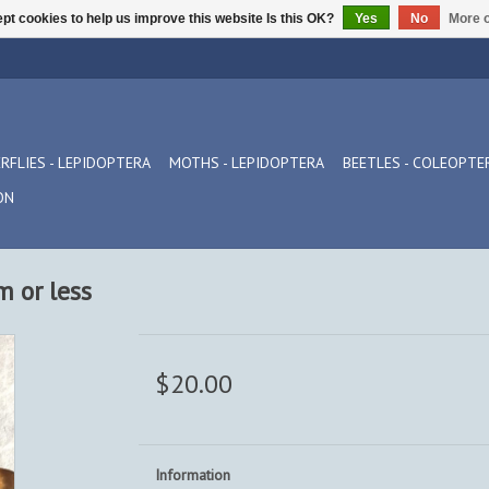
pt cookies to help us improve this website Is this OK?
Yes
No
More o
RFLIES - LEPIDOPTERA
MOTHS - LEPIDOPTERA
BEETLES - COLEOPTE
ON
m or less
$20.00
Information