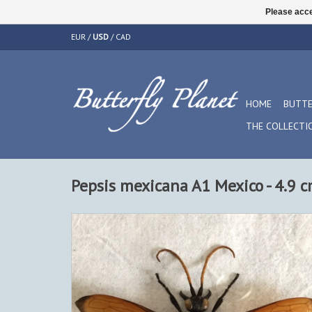
Please acce
EUR
/
USD
/
CAD
HOME
BUTTE
THE COLLECTI
Pepsis mexicana A1 Mexico - 4.9 c