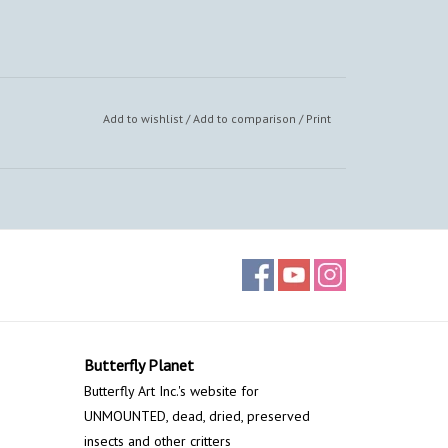
Add to wishlist
/
Add to comparison
/
Print
Butterfly Planet
Butterfly Art Inc.'s website for
UNMOUNTED, dead, dried, preserved
insects and other critters