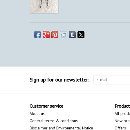
Sign up for our newsletter:
Customer service
Product
About us
All prod
General terms & conditions
New pro
Disclaimer and Environmental Notice
Offers