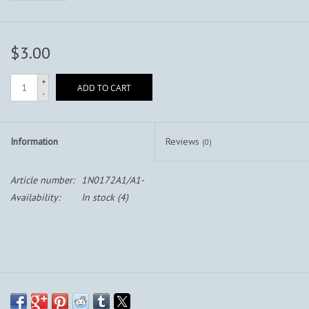
$3.00
+
ADD TO CART
-
Information
Reviews
(0)
Article number:
1N0172A1/A1-
Availability:
In stock
(4)