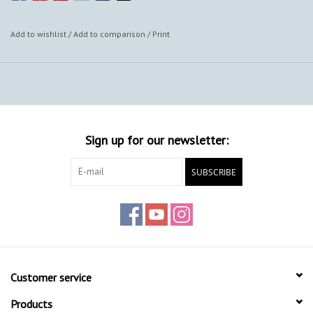
Add to wishlist
/
Add to comparison
/
Print
Sign up for our newsletter:
SUBSCRIBE
Customer service
Products