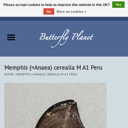
Please accept cookies to help us improve this website Is this OK?
Yes
No
More on cookies »
EUR
/
USD
/
CAD
0 Items - $0.00
Home
Butterflies - Lepidoptera
Moths - Lepidoptera
Memphis (=Anaea) cerealia M A1 Peru
HOME
/
MEMPHIS (=ANAEA) CEREALIA M A1 PERU
Beetles - Coleoptera
Other Insects
Other Creatures
The Collection