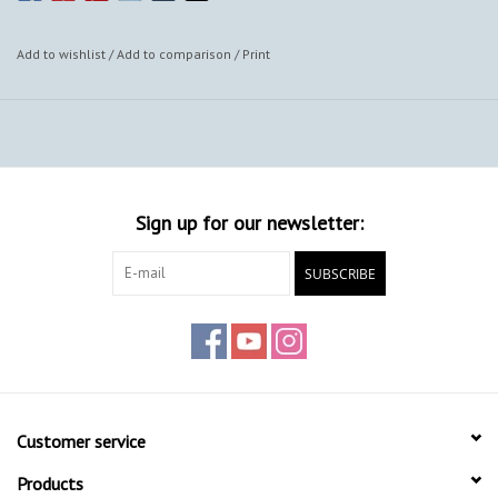
Add to wishlist
/
Add to comparison
/
Print
Sign up for our newsletter:
SUBSCRIBE
Customer service
Products