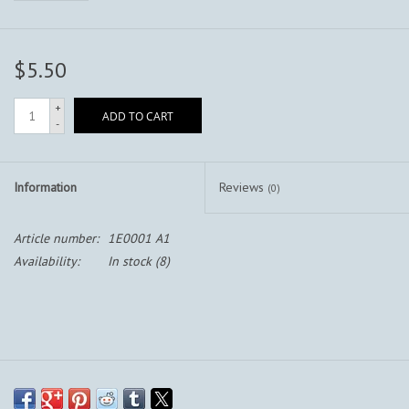
$5.50
+
ADD TO CART
-
Information
Reviews
(0)
Article number:
1E0001 A1
Availability:
In stock
(8)