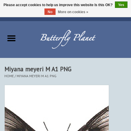
Please accept cookies to help us improve this website Is this OK?
Yes
No
More on cookies »
EUR
/
USD
/
CAD
0 Items - $0.00
Home
Butterflies - Lepidoptera
Moths - Lepidoptera
Miyana meyeri M A1 PNG
HOME
/
MIYANA MEYERI M A1 PNG
Beetles - Coleoptera
Other Insects
Other Creatures
The Collection