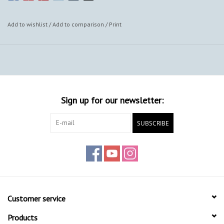
Add to wishlist
/
Add to comparison
/
Print
Sign up for our newsletter:
SUBSCRIBE
Customer service
Products