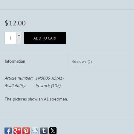
$12.00
+
ADD TO CART
-
Information
Reviews
(0)
Article number:
1N0005 A1/A1-
Availability:
In stock
(102)
The pictures show an A1 specimen.