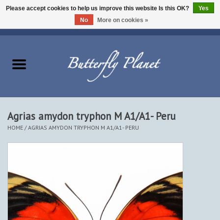
Please accept cookies to help us improve this website Is this OK?
Yes
No
More on cookies »
EUR
/
USD
/
CAD
0 Items - $0.00
Home
Butterflies - Lepidoptera
Moths - Lepidoptera
Agrias amydon tryphon M A1/A1- Peru
HOME
/
AGRIAS AMYDON TRYPHON M A1/A1- PERU
Beetles - Coleoptera
Other Insects
Other Creatures
The Collection