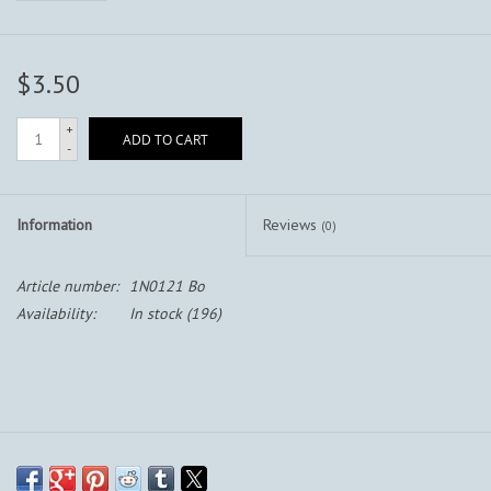
$3.50
+
ADD TO CART
-
Information
Reviews
(0)
Article number:
1N0121 Bo
Availability:
In stock
(196)