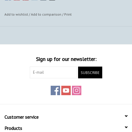
Add to wishlist
/
Add to comparison
/
Print
Sign up for our newsletter:
SUBSCRIBE
Customer service
Products