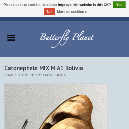
Please accept cookies to help us improve this website Is this OK?
Yes
No
More on cookies »
EUR
/
USD
/
CAD
0 Items - $0.00
Home
Butterflies - Lepidoptera
Moths - Lepidoptera
Catonephele MIX M A1 Bolivia
HOME
/
CATONEPHELE MIX M A1 BOLIVIA
Beetles - Coleoptera
Other Insects
Other Creatures
The Collection