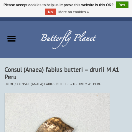
Please accept cookies to help us improve this website Is this OK?
Yes
No
More on cookies »
EUR
/
USD
/
CAD
0 Items - $0.00
Home
Butterflies - Lepidoptera
Moths - Lepidoptera
Consul (Anaea) fabius butteri = drurii M A1
Peru
Beetles - Coleoptera
HOME
/
CONSUL (ANAEA) FABIUS BUTTERI = DRURII M A1 PERU
Other Insects
Other Creatures
The Collection