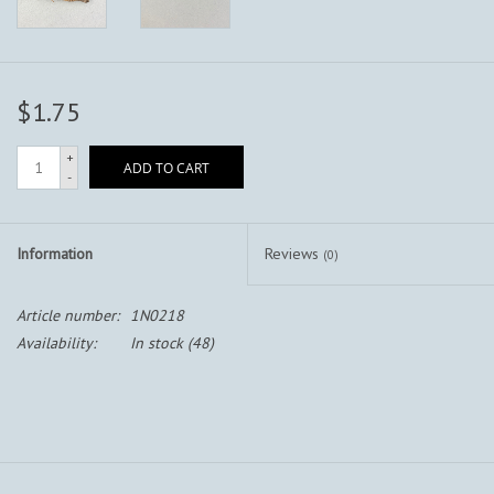
$1.75
+
ADD TO CART
-
Information
Reviews
(0)
Article number:
1N0218
Availability:
In stock
(48)