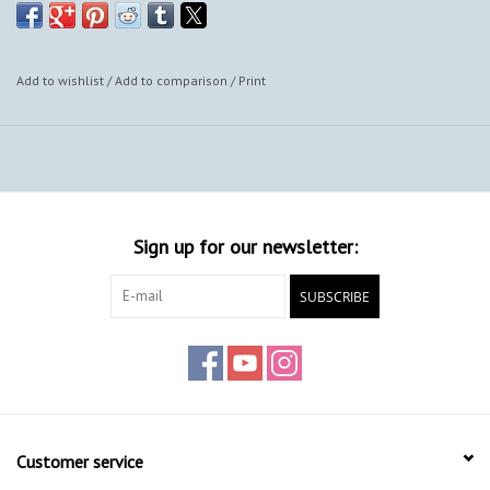
Add to wishlist
/
Add to comparison
/
Print
Sign up for our newsletter:
SUBSCRIBE
Customer service