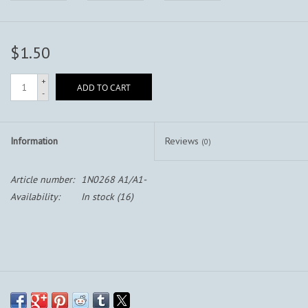
$1.50
+
ADD TO CART
-
Information
Reviews
(0)
Article number:
1N0268 A1/A1-
Availability:
In stock
(16)