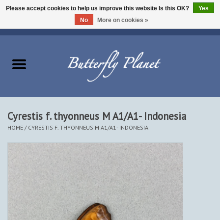
Please accept cookies to help us improve this website Is this OK?
Yes
No
More on cookies »
EUR
/
USD
/
CAD
0 Items - $0.00
Home
Butterflies - Lepidoptera
Moths - Lepidoptera
Cyrestis f. thyonneus M A1/A1- Indonesia
HOME
/
CYRESTIS F. THYONNEUS M A1/A1- INDONESIA
Beetles - Coleoptera
Other Insects
Other Creatures
The Collection