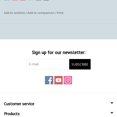
Add to wishlist
/
Add to comparison
/
Print
Sign up for our newsletter:
SUBSCRIBE
Customer service
Products