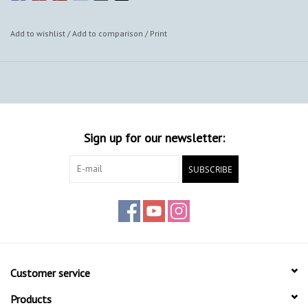
Add to wishlist
/
Add to comparison
/
Print
Sign up for our newsletter:
SUBSCRIBE
Customer service
Products