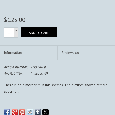
$125.00
+
ADD TO CART
-
Information
Reviews
(0)
Article number:
1N0186 p
Availability:
In stock
(3)
There is no dimorphism in this species. The pictures show a female
specimen.