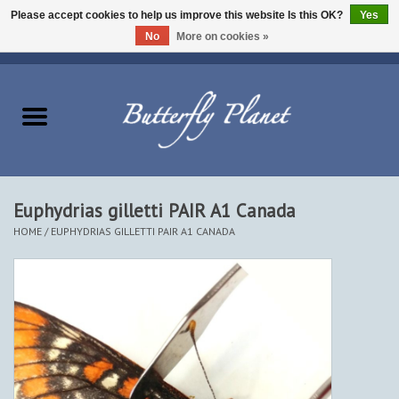
Please accept cookies to help us improve this website Is this OK?
Yes
No
More on cookies »
EUR
/
USD
/
CAD
0 Items - $0.00
Home
Butterflies - Lepidoptera
Moths - Lepidoptera
Euphydrias gilletti PAIR A1 Canada
HOME
/
EUPHYDRIAS GILLETTI PAIR A1 CANADA
Beetles - Coleoptera
Other Insects
Other Creatures
The Collection