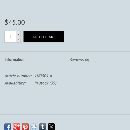
$45.00
+
ADD TO CART
-
Information
Reviews
(0)
Article number:
1N0001 p
Availability:
In stock
(39)