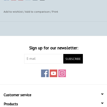
Add to wishlist
/
Add to comparison
/
Print
Sign up for our newsletter:
SUBSCRIBE
Customer service
Products