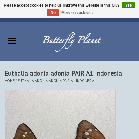
Please accept cookies to help us improve this website Is this OK?
Yes
No
More on cookies »
EUR
/
USD
/
CAD
0 Items - $0.00
Home
Butterflies - Lepidoptera
Moths - Lepidoptera
Euthalia adonia adonia PAIR A1 Indonesia
HOME
/
EUTHALIA ADONIA ADONIA PAIR A1 INDONESIA
Beetles - Coleoptera
Other Insects
Other Creatures
The Collection