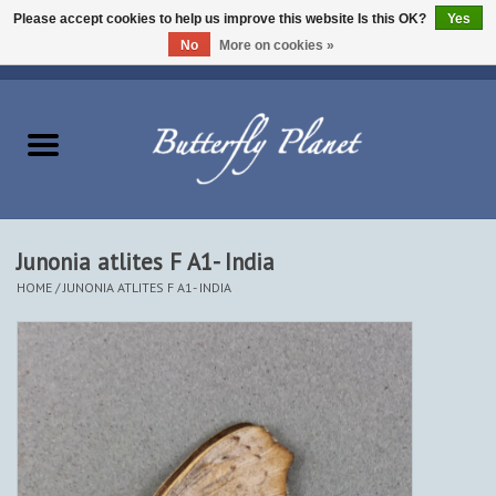
Please accept cookies to help us improve this website Is this OK?
Yes
No
More on cookies »
EUR
/
USD
/
CAD
0 Items - $0.00
Home
Butterflies - Lepidoptera
Moths - Lepidoptera
Junonia atlites F A1- India
HOME
/
JUNONIA ATLITES F A1- INDIA
Beetles - Coleoptera
Other Insects
Other Creatures
The Collection