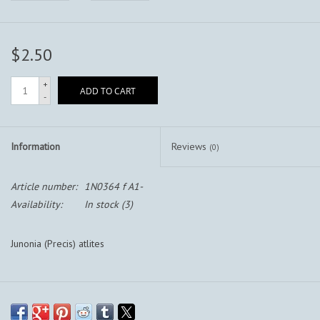
$2.50
+
ADD TO CART
-
Information
Reviews
(0)
Article number:
1N0364 f A1-
Availability:
In stock
(3)
Junonia (Precis) atlites