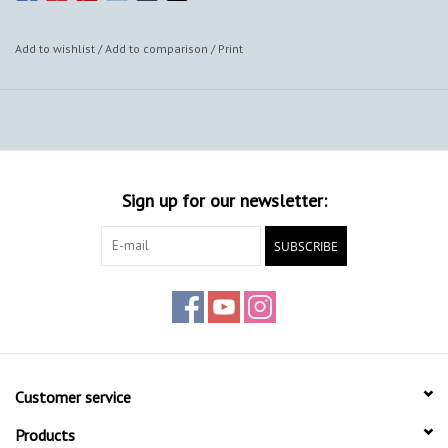
Add to wishlist
/
Add to comparison
/
Print
Sign up for our newsletter:
SUBSCRIBE
Customer service
Products