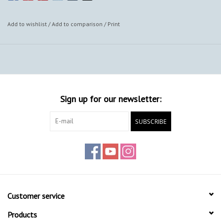
Add to wishlist
/
Add to comparison
/
Print
Sign up for our newsletter:
SUBSCRIBE
Customer service
Products