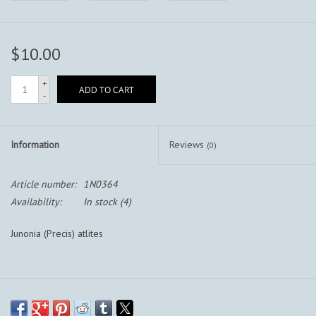
$10.00
+
ADD TO CART
-
Information
Reviews
(0)
Article number:
1N0364
Availability:
In stock
(4)
Junonia (Precis) atlites