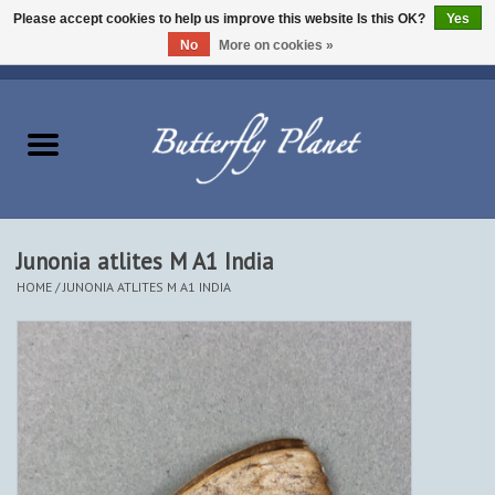
Please accept cookies to help us improve this website Is this OK?
Yes
No
More on cookies »
EUR
/
USD
/
CAD
0 Items - $0.00
Home
Butterflies - Lepidoptera
Moths - Lepidoptera
Junonia atlites M A1 India
HOME
/
JUNONIA ATLITES M A1 INDIA
Beetles - Coleoptera
Other Insects
Other Creatures
The Collection