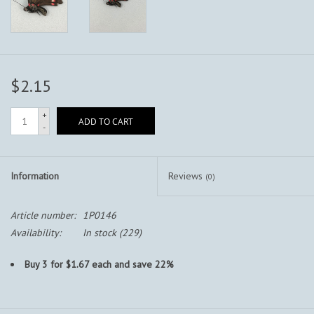
$2.15
+
ADD TO CART
-
Information
Reviews
(0)
Article number:
1P0146
Availability:
In stock
(229)
Buy 3 for $1.67 each and save 22%