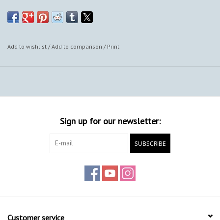
Add to wishlist
/
Add to comparison
/
Print
Sign up for our newsletter:
SUBSCRIBE
Customer service