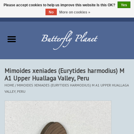
Please accept cookies to help us improve this website Is this OK?
Yes
No
More on cookies »
EUR
/
USD
/
CAD
0 Items - $0.00
Home
Butterflies - Lepidoptera
Moths - Lepidoptera
Mimoides xeniades (Eurytides harmodius) M
A1 Upper Huallaga Valley, Peru
Beetles - Coleoptera
HOME
/
MIMOIDES XENIADES (EURYTIDES HARMODIUS) M A1 UPPER HUALLAGA
VALLEY, PERU
Other Insects
Other Creatures
The Collection