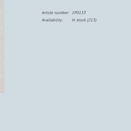
Article number:
1P0133
Availability:
In stock
(213)