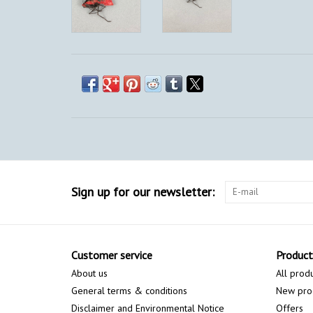
Sign up for our newsletter:
Customer service
Product
About us
All prod
General terms & conditions
New pro
Disclaimer and Environmental Notice
Offers