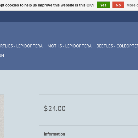
pt cookies to help us improve this website Is this OK?
Yes
No
More o
RFLIES - LEPIDOPTERA
MOTHS - LEPIDOPTERA
BEETLES - COLEOPTE
ON
$24.00
Information