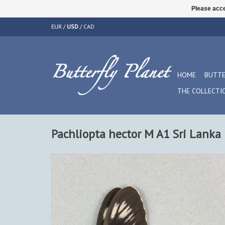
Please acce
EUR
/
USD
/
CAD
HOME
BUTTE
THE COLLECTI
Pachliopta hector M A1 Sri Lanka