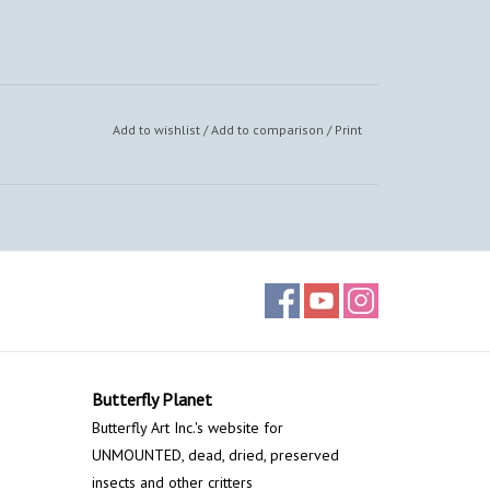
Add to wishlist
/
Add to comparison
/
Print
Butterfly Planet
Butterfly Art Inc.'s website for
UNMOUNTED, dead, dried, preserved
insects and other critters