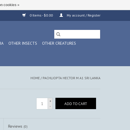
n cookies »
0 Items - $0.00
My account / Register
RA
OTHER INSECTS
OTHER CREATURES
HOME
/
PACHLIOPTA HECTOR M A1 SRI LANKA
+
ADD TO CART
-
Reviews
(0)