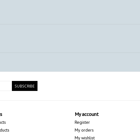
SUBSCRIBE
s
My account
ucts
Register
ducts
My orders
My wishlist