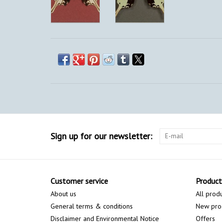
Sign up for our newsletter:
Customer service
Product
About us
All prod
General terms & conditions
New pro
Disclaimer and Environmental Notice
Offers