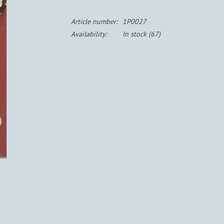
Article number:
1P0027
Availability:
In stock
(67)