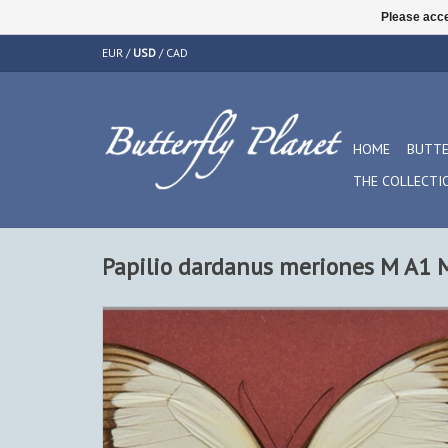
Please acce
EUR
/
USD
/
CAD
HOME
BUTTE
THE COLLECTI
Papilio dardanus meriones M A1 