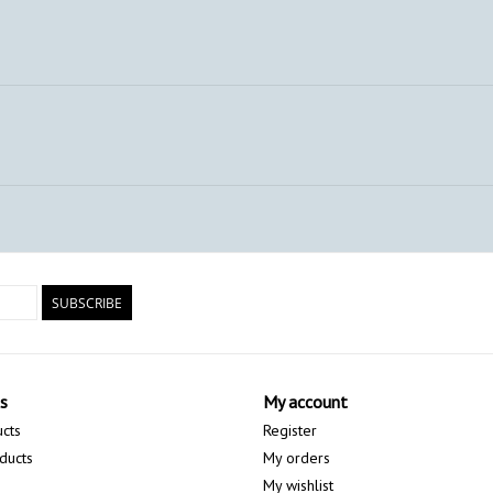
SUBSCRIBE
s
My account
ucts
Register
ducts
My orders
My wishlist