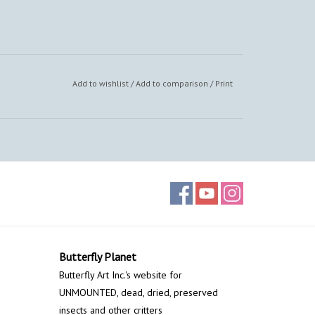
Add to wishlist
/
Add to comparison
/
Print
Butterfly Planet
Butterfly Art Inc.'s website for
UNMOUNTED, dead, dried, preserved
insects and other critters