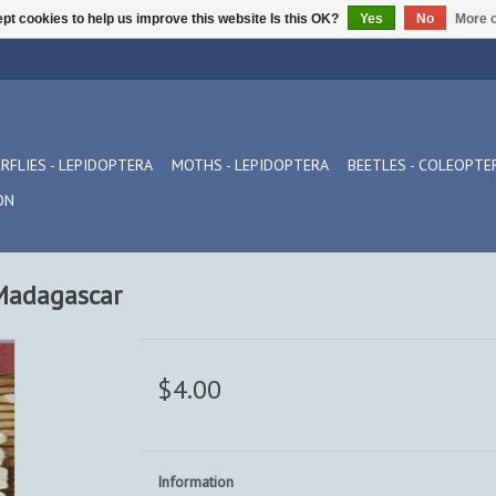
pt cookies to help us improve this website Is this OK?
Yes
No
More o
RFLIES - LEPIDOPTERA
MOTHS - LEPIDOPTERA
BEETLES - COLEOPTE
ON
Madagascar
$4.00
Information