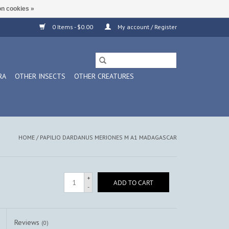
n cookies »
0 Items - $0.00
My account / Register
RA
OTHER INSECTS
OTHER CREATURES
HOME
/
PAPILIO DARDANUS MERIONES M A1 MADAGASCAR
+
ADD TO CART
-
Reviews
(0)