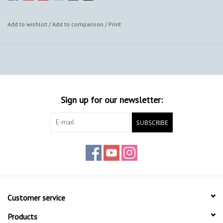
Add to wishlist
/
Add to comparison
/
Print
Sign up for our newsletter:
SUBSCRIBE
Customer service
Products