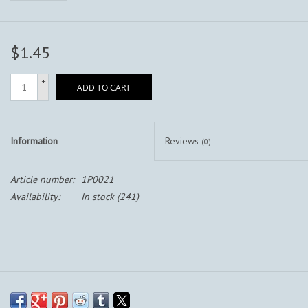
$1.45
+
ADD TO CART
-
Information
Reviews
(0)
Article number:
1P0021
Availability:
In stock
(241)