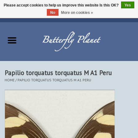
Please accept cookies to help us improve this website Is this OK?
Yes
No
More on cookies »
EUR
/
USD
/
CAD
0 Items - $0.00
Home
Butterflies - Lepidoptera
Moths - Lepidoptera
Papilio torquatus torquatus M A1 Peru
HOME
/
PAPILIO TORQUATUS TORQUATUS M A1 PERU
Beetles - Coleoptera
Other Insects
Other Creatures
The Collection