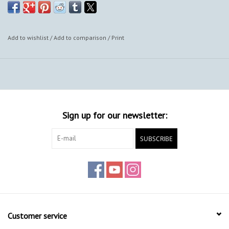
Add to wishlist
/
Add to comparison
/
Print
Sign up for our newsletter:
SUBSCRIBE
Customer service