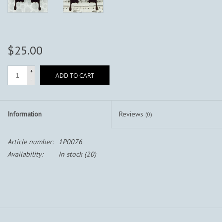
$25.00
+
ADD TO CART
-
Information
Reviews
(0)
Article number:
1P0076
Availability:
In stock
(20)