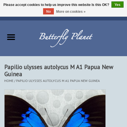
Please accept cookies to help us improve this website Is this OK?
Yes
No
More on cookies »
EUR
/
USD
/
CAD
0 Items - $0.00
Home
Butterflies - Lepidoptera
Moths - Lepidoptera
Papilio ulysses autolycus M A1 Papua New
Guinea
Beetles - Coleoptera
HOME
/
PAPILIO ULYSSES AUTOLYCUS M A1 PAPUA NEW GUINEA
Other Insects
Other Creatures
The Collection