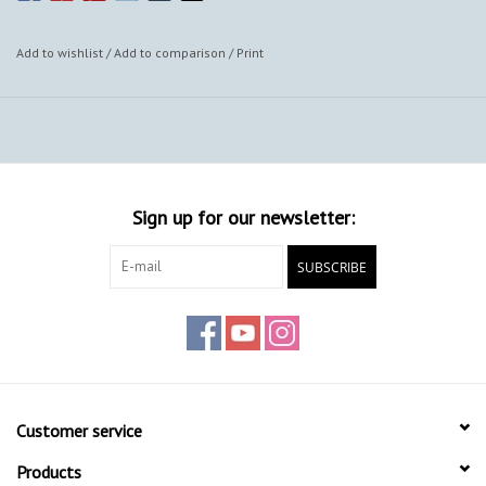
Add to wishlist
/
Add to comparison
/
Print
Sign up for our newsletter:
SUBSCRIBE
Customer service
Products