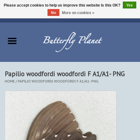
Please accept cookies to help us improve this website Is this OK?
Yes
No
More on cookies »
EUR
/
USD
/
CAD
0 Items - $0.00
Home
Butterflies - Lepidoptera
Moths - Lepidoptera
Papilio woodfordi woodfordi F A1/A1- PNG
HOME
/
PAPILIO WOODFORDI WOODFORDI F A1/A1- PNG
Beetles - Coleoptera
Other Insects
Other Creatures
The Collection