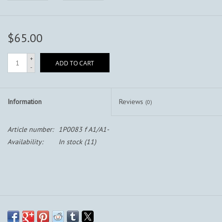
$65.00
+
ADD TO CART
-
Information
Reviews
(0)
Article number:
1P0083 f A1/A1-
Availability:
In stock
(11)