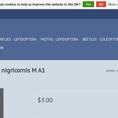
pt cookies to help us improve this website Is this OK?
Yes
No
More o
RFLIES - LEPIDOPTERA
MOTHS - LEPIDOPTERA
BEETLES - COLEOPTE
ON
s nigricornis M A1
HOME
/
$3.00