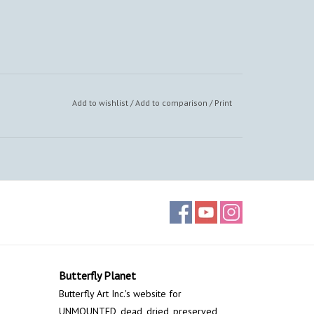
Add to wishlist
/
Add to comparison
/
Print
Butterfly Planet
Butterfly Art Inc.'s website for
UNMOUNTED, dead, dried, preserved