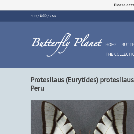
Please acce
EUR
/
USD
/
CAD
HOME
BUTTE
THE COLLECTI
Protesilaus (Eurytides) protesilau
Peru