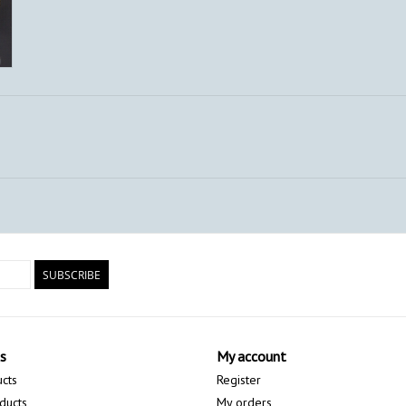
SUBSCRIBE
s
My account
ucts
Register
ducts
My orders