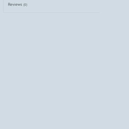
Reviews
(0)