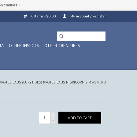
n cookies »
0 Items - $0.00
My account / Register
RA
OTHER INSECTS
OTHER CREATURES
PROTESILAUS (EURYTIDES) PROTESILAUS NIGRICORNIS M A1 PERU
+
ADD TO CART
-