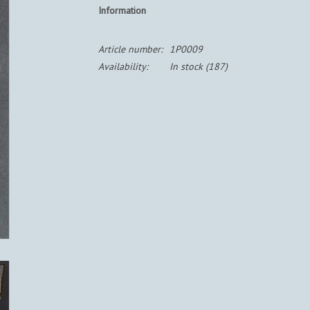
Information
Article number:
1P0009
Availability:
In stock
(187)