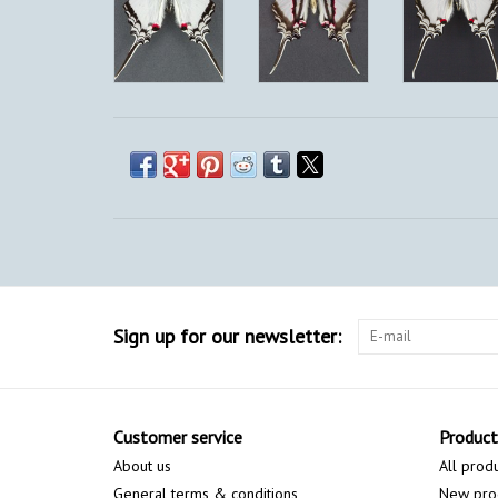
Sign up for our newsletter:
Customer service
Product
About us
All prod
General terms & conditions
New pro