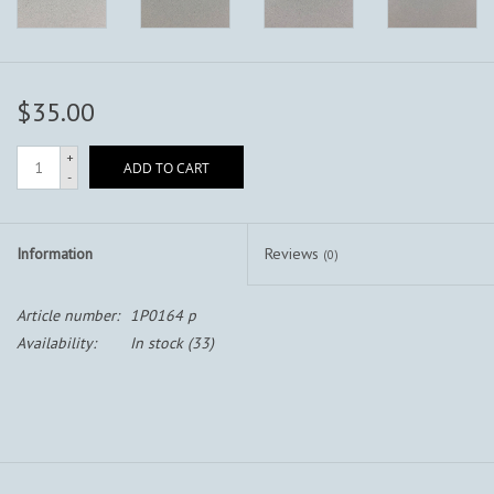
$35.00
+
ADD TO CART
-
Information
Reviews
(0)
Article number:
1P0164 p
Availability:
In stock
(33)