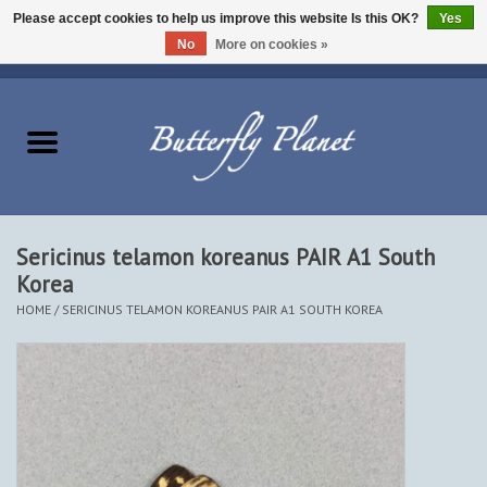
Please accept cookies to help us improve this website Is this OK?
Yes
No
More on cookies »
EUR
/
USD
/
CAD
0 Items - $0.00
Home
Butterflies - Lepidoptera
Moths - Lepidoptera
Sericinus telamon koreanus PAIR A1 South
Korea
Beetles - Coleoptera
HOME
/
SERICINUS TELAMON KOREANUS PAIR A1 SOUTH KOREA
Other Insects
Other Creatures
The Collection