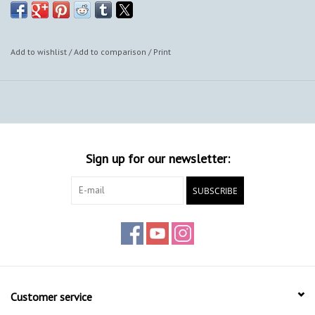
Add to wishlist
/
Add to comparison
/
Print
Sign up for our newsletter:
SUBSCRIBE
Customer service